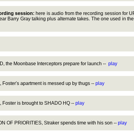
ording session:
here is audio from the recording session for 
ar Barry Gray talking plus alternate takes. The one used in the
, the Moonbase Interceptors prepare for launch --
play
oster's apartment is messed up by thugs --
play
Foster is brought to SHADO HQ --
play
 OF PRIORITIES, Straker spends time with his son --
play