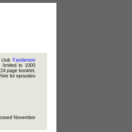
n club
Fanderson
limited to 1000
 24 page booklet.
while for episodes
released November