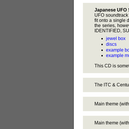
Japanese UFO 
UFO soundtrack C
fit onto a single
the series, howe
IDENTIFIED, S
jewel box
discs
example bo
example mu
This CD is somet
The ITC & Centu
Main theme (witho
Main theme (with 