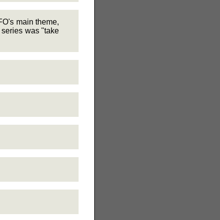
UFO's main theme,
 series was "take