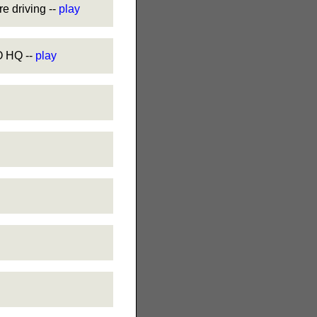
 driving --
play
 HQ --
play