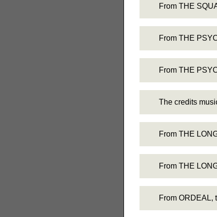
From THE SQUARE
From THE PSYCH
From THE PSYCHO
The credits mu
From THE LONG S
From THE LONG S
From ORDEAL, the