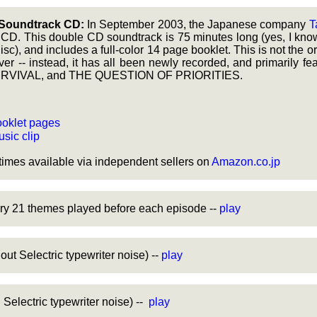
Soundtrack CD:
In September 2003, the Japanese company
T
D. This double CD soundtrack is 75 minutes long (yes, I kno
 disc), and includes a full-color 14 page booklet. This is not the o
ver -- instead, it has all been newly recorded, and primarily fe
URVIVAL, and THE QUESTION OF PRIORITIES.
oklet pages
sic clip
imes available via independent sellers on
Amazon.co.jp
ry 21 themes played before each episode --
play
ut Selectric typewriter noise) --
play
Selectric typewriter noise) --
play