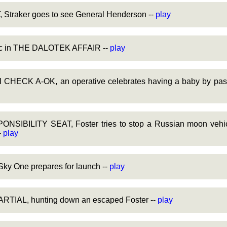
Straker goes to see General Henderson --
play
sic in THE DALOTEK AFFAIR --
play
HECK A-OK, an operative celebrates having a baby by passi
SIBILITY SEAT, Foster tries to stop a Russian moon vehicl
-
play
y One prepares for launch --
play
TIAL, hunting down an escaped Foster --
play