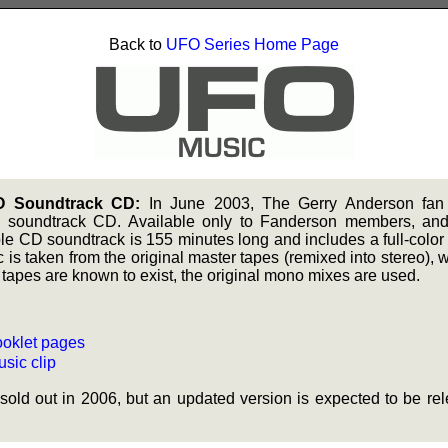
Back to
UFO Series Home Page
O Soundtrack CD:
In June 2003, The Gerry Anderson fa
soundtrack CD. Available only to Fanderson members, and 
ble CD soundtrack is 155 minutes long and includes a full-color
 is taken from the original master tapes (remixed into stereo), 
tapes are known to exist, the original mono mixes are used.
oklet pages
sic clip
sold out in 2006, but an updated version is expected to be 