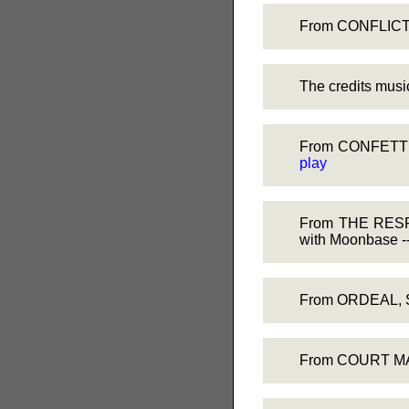
From CONFLICT, 
The credits mu
From CONFETTI C
play
From THE RESPON
with Moonbase -
From ORDEAL, Sk
From COURT MAR