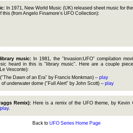
c:
In 1971, New World Music (UK) released sheet music for the
f this (from Angelo Finamore's UFO Collection):
library music:
In 1981, the "Invasion:UFO" compilation mov
ic heard in this is "library music". Here are a couple piec
Le Vesconte):
c ("The Dawn of an Era" by Francis Monkman) --
play
 of underwater dome ("Full Alert" by John Scott) --
play
aggs Remix):
Here is a remix of the UFO theme, by Kevin 
play
.
Back to
UFO Series Home Page