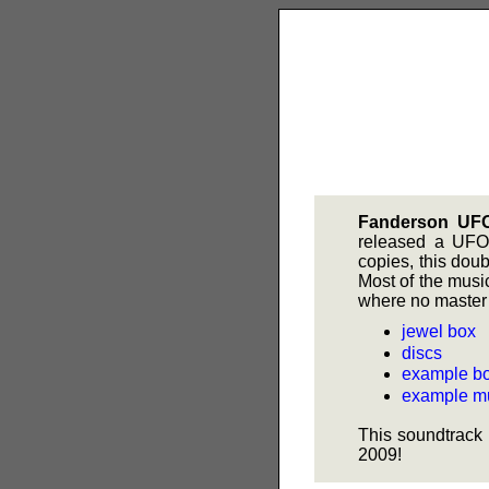
Fanderson UF
released a UFO 
copies, this dou
Most of the music
where no master 
jewel box
discs
example bo
example mu
This soundtrack 
2009!