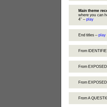
Main theme rec
where you can he
4" --
play
End titles --
play
From IDENTIFIED
From EXPOSED, F
From EXPOSED, 
From A QUESTION