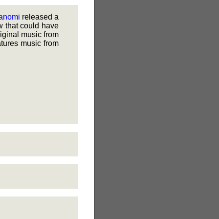
anomi
released a
w that could have
riginal music from
atures music from