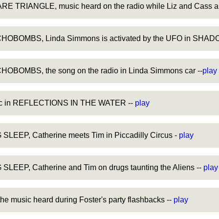
 TRIANGLE, music heard on the radio while Liz and Cass are
OBOMBS, Linda Simmons is activated by the UFO in SHADO
BOMBS, the song on the radio in Linda Simmons car --
play
sic in REFLECTIONS IN THE WATER --
play
LEEP, Catherine meets Tim in Piccadilly Circus -
play
LEEP, Catherine and Tim on drugs taunting the Aliens --
play
 music heard during Foster's party flashbacks --
play