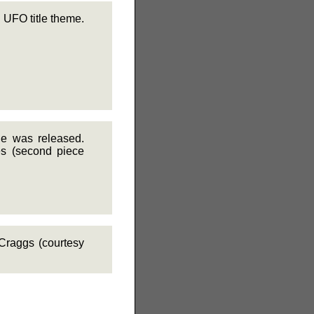
 UFO title theme.
ie was released.
es (second piece
Craggs (courtesy