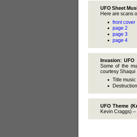
UFO Sheet Musi
Here are scans o
front cover
page 2
page 3
page 4
Invasion: UFO 
Some of the mus
courtesy Shaqui 
Title musi
Destruction
UFO Theme (Kr
Kevin Craggs) --