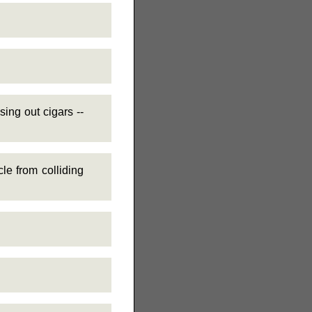
ng out cigars --
e from colliding