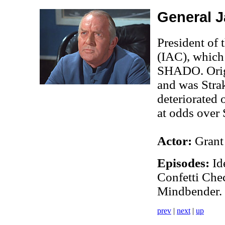
General 
President of
(IAC), which 
SHADO. Origi
and was Strak
deteriorated 
at odds over
Actor:
Grant
Episodes:
Ide
Confetti Chec
Mindbender.
prev
|
next
|
up